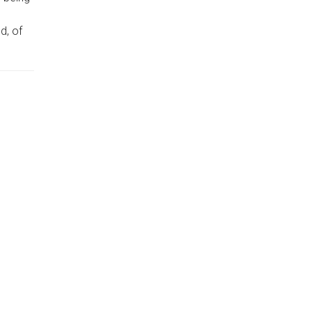
d, of