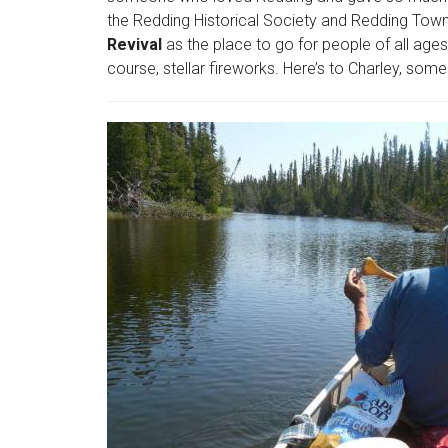
the Redding Historical Society and Redding Tow
Revival
as the place to go for people of all ages
course, stellar fireworks. Here’s to Charley, som