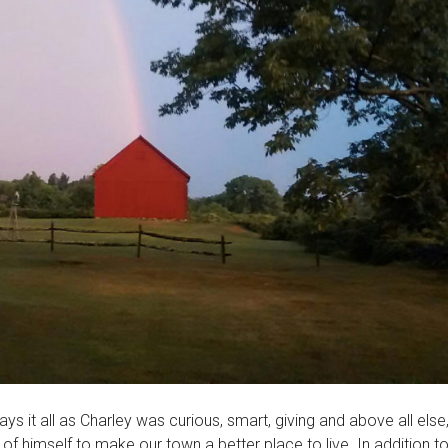
ys it all as Charley was curious, smart, giving and above all else
imself to make our town a better place to live. In addition to