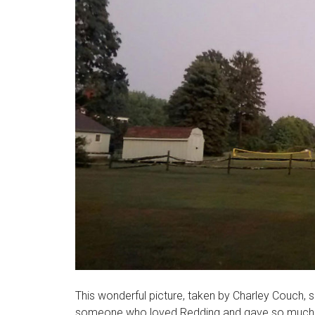
This wonderful picture, taken by Charley Couch, sa
someone who loved Redding and gave so much of h