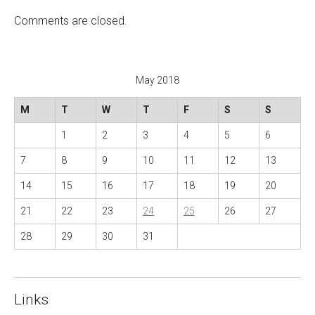
n
Comments are closed.
a
v
i
May 2018
g
a
M
T
W
T
F
S
S
t
1
2
3
4
5
6
i
o
7
8
9
10
11
12
13
n
14
15
16
17
18
19
20
21
22
23
24
25
26
27
28
29
30
31
Links