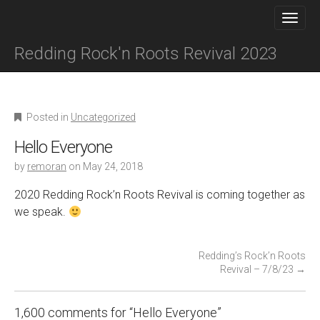
M
S
K
A
I
I
P
Redding Rock'n Roots Revival 2023
N
T
O
M
C
E
O
N
N
Posted in
Uncategorized
T
U
E
Hello Everyone
N
by
remoran
on
May 24, 2018
T
2020 Redding Rock’n Roots Revival is coming together as
we speak.
P
Redding’s Rock’n Roots
Revival – 7/8/23
→
o
s
t
1,600 comments for “
Hello Everyone
”